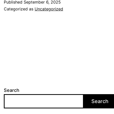
Published
September 6, 2025
Categorized as
Uncategorized
Search
Search