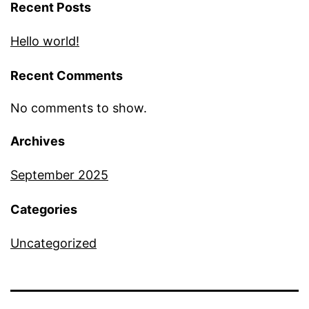
Recent Posts
Hello world!
Recent Comments
No comments to show.
Archives
September 2025
Categories
Uncategorized