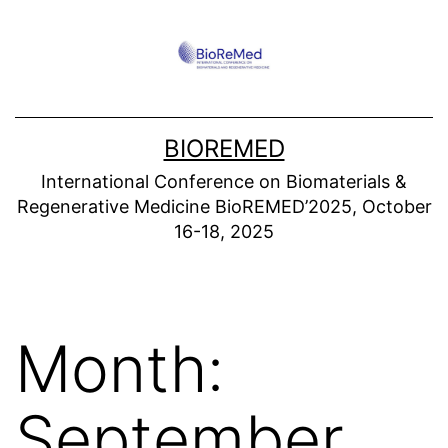
Skip
to
content
BIOREMED
International Conference on Biomaterials &
Regenerative Medicine BioREMED’2025, October
16-18, 2025
Month:
September