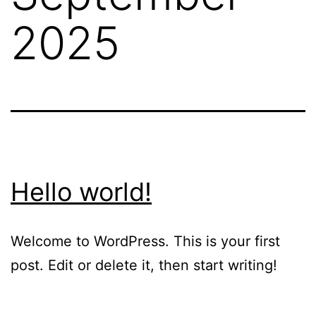
2025
Hello world!
Welcome to WordPress. This is your first
post. Edit or delete it, then start writing!