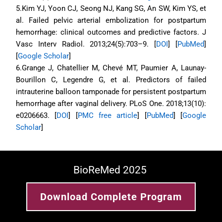
5.Kim YJ, Yoon CJ, Seong NJ, Kang SG, An SW, Kim YS, et 
al. Failed pelvic arterial embolization for postpartum 
hemorrhage: clinical outcomes and predictive factors. J 
Vasc Interv Radiol. 2013;24(5):703–9. [
DOI
] [
PubMed
] 
[
Google Scholar
]
6.Grange J, Chatellier M, Chevé MT, Paumier A, Launay-
Bourillon C, Legendre G, et al. Predictors of failed 
intrauterine balloon tamponade for persistent postpartum 
hemorrhage after vaginal delivery. PLoS One. 2018;13(10): 
e0206663. [
DOI
] [
PMC free article
] [
PubMed
] [
Google 
Scholar
]
BioReMed 2025 
Download Complete Program