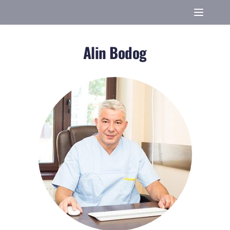
Alin Bodog