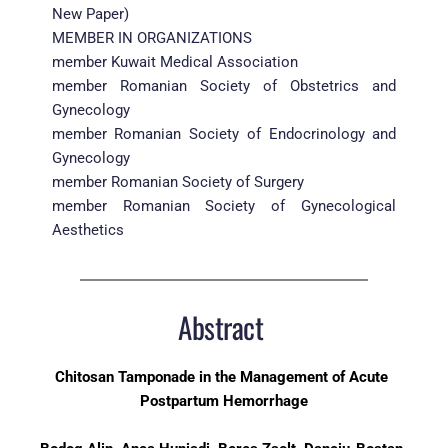
New Paper)
MEMBER IN ORGANIZATIONS
member Kuwait Medical Association
member Romanian Society of Obstetrics and 
Gynecology
member Romanian Society of Endocrinology and 
Gynecology
member Romanian Society of Surgery
member Romanian Society of Gynecological 
Aesthetics
Abstract 
Chitosan Tamponade in the Management of Acute 
Postpartum Hemorrhage