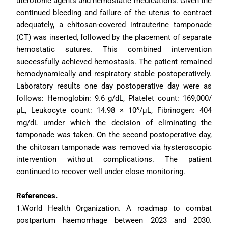
uterotonic agents and hemostatic medications. Given the 
continued bleeding and failure of the uterus to contract 
adequately, a chitosan-covered intrauterine tamponade 
(CT) was inserted, followed by the placement of separate 
hemostatic sutures. This combined intervention 
successfully achieved hemostasis. The patient remained 
hemodynamically and respiratory stable postoperatively. 
Laboratory results one day postoperative day were as 
follows: Hemoglobin: 9.6 g/dL, Platelet count: 169,000/
µL, Leukocyte count: 14.98 × 10³/µL, Fibrinogen: 404 
mg/dL umder which the decision of eliminating the 
tamponade was taken. On the second postoperative day, 
the chitosan tamponade was removed via hysteroscopic 
intervention without complications. The patient 
continued to recover well under close monitoring.
References.
1.World Health Organization. A roadmap to combat 
postpartum haemorrhage between 2023 and 2030. 