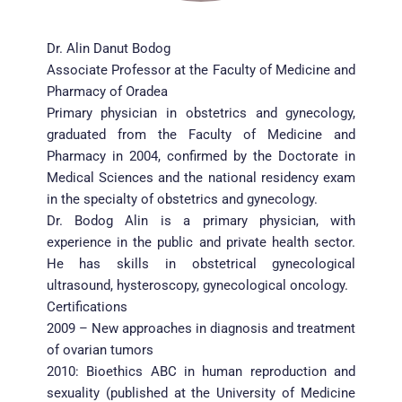
Dr. Alin Danut Bodog
Associate Professor at the Faculty of Medicine and 
Pharmacy of Oradea
Primary physician in obstetrics and gynecology, 
graduated from the Faculty of Medicine and 
Pharmacy in 2004, confirmed by the Doctorate in 
Medical Sciences and the national residency exam 
in the specialty of obstetrics and gynecology.
Dr. Bodog Alin is a primary physician, with 
experience in the public and private health sector. 
He has skills in obstetrical gynecological 
ultrasound, hysteroscopy, gynecological oncology.
Certifications
2009 – New approaches in diagnosis and treatment 
of ovarian tumors
2010: Bioethics ABC in human reproduction and 
sexuality (published at the University of Medicine 