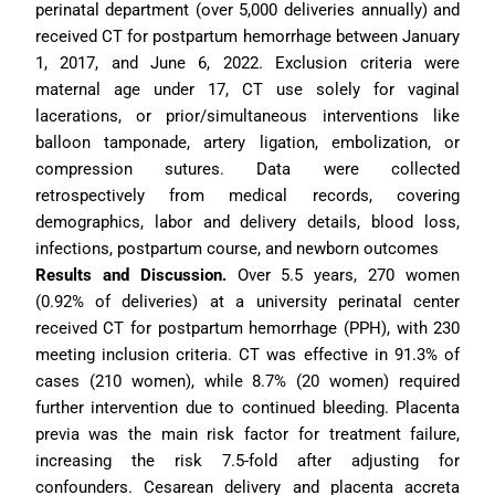
perinatal department (over 5,000 deliveries annually) and 
received CT for postpartum hemorrhage between January 
1, 2017, and June 6, 2022. Exclusion criteria were 
maternal age under 17, CT use solely for vaginal 
lacerations, or prior/simultaneous interventions like 
balloon tamponade, artery ligation, embolization, or 
compression sutures. Data were collected 
retrospectively from medical records, covering 
demographics, labor and delivery details, blood loss, 
infections, postpartum course, and newborn outcomes
Results and Discussion.
Over 5.5 years, 270 women 
(0.92% of deliveries) at a university perinatal center 
received CT for postpartum hemorrhage (PPH), with 230 
meeting inclusion criteria. CT was effective in 91.3% of 
cases (210 women), while 8.7% (20 women) required 
further intervention due to continued bleeding. Placenta 
previa was the main risk factor for treatment failure, 
increasing the risk 7.5-fold after adjusting for 
confounders. Cesarean delivery and placenta accreta 