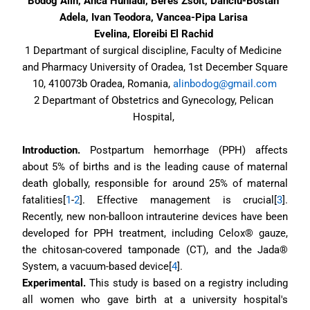
Bodog Alin, Anca Huniadi, Beres Zsolt, Danciu-Bostan 
Adela, Ivan Teodora, Vancea-Pipa Larisa 
Evelina, Eloreibi El Rachid 
1 Departmant of surgical discipline, Faculty of Medicine 
and Pharmacy University of Oradea, 1st December Square 
10, 410073b Oradea, Romania, 
alinbodog@gmail.com
2 Departmant of Obstetrics and Gynecology, Pelican 
Hospital, 
Introduction.
 Postpartum hemorrhage (PPH) affects 
about 5% of births and is the leading cause of maternal 
death globally, responsible for around 25% of maternal 
fatalities[
1
-
2
]. Effective management is crucial[
3
]. 
Recently, new non-balloon intrauterine devices have been 
developed for PPH treatment, including Celox® gauze, 
the chitosan-covered tamponade (CT), and the Jada® 
System, a vacuum-based device[
4
].
Experimental. 
This study is based on a registry including 
all women who gave birth at a university hospital's 