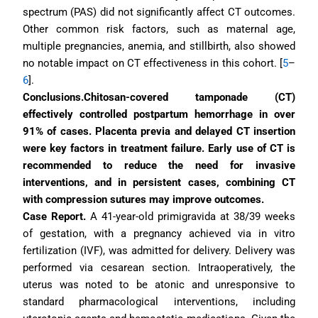
spectrum (PAS) did not significantly affect CT outcomes. 
Other common risk factors, such as maternal age, 
multiple pregnancies, anemia, and stillbirth, also showed 
no notable impact on CT effectiveness in this cohort. [
5
–
6
].
Conclusions.Chitosan-covered tamponade (CT) 
effectively controlled postpartum hemorrhage in over 
91% of cases. Placenta previa and delayed CT insertion 
were key factors in treatment failure. Early use of CT is 
recommended to reduce the need for invasive 
interventions, and in persistent cases, combining CT 
with compression sutures may improve outcomes.
Case Report. 
A 41-year-old primigravida at 38/39 weeks 
of gestation, with a pregnancy achieved via in vitro 
fertilization (IVF), was admitted for delivery. Delivery was 
performed via cesarean section. Intraoperatively, the 
uterus was noted to be atonic and unresponsive to 
standard pharmacological interventions, including 