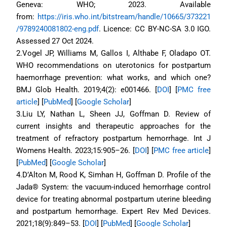
Geneva: WHO; 2023. Available 
from: 
https://iris.who.int/bitstream/handle/10665/373221
/9789240081802-eng.pdf
. Licence: CC BY-NC-SA 3.0 IGO. 
Assessed 27 Oct 2024.
2.Vogel JP, Williams M, Gallos I, Althabe F, Oladapo OT. 
WHO recommendations on uterotonics for postpartum 
haemorrhage prevention: what works, and which one? 
BMJ Glob Health. 2019;4(2): e001466. [
DOI
] [
PMC free 
article
] [
PubMed
] [
Google Scholar
]
3.Liu LY, Nathan L, Sheen JJ, Goffman D. Review of 
current insights and therapeutic approaches for the 
treatment of refractory postpartum hemorrhage. Int J 
Womens Health. 2023;15:905–26. [
DOI
] [
PMC free article
] 
[
PubMed
] [
Google Scholar
]
4.D’Alton M, Rood K, Simhan H, Goffman D. Profile of the 
Jada® System: the vacuum-induced hemorrhage control 
device for treating abnormal postpartum uterine bleeding 
and postpartum hemorrhage. Expert Rev Med Devices. 
2021;18(9):849–53. [
DOI
] [
PubMed
] [
Google Scholar
]