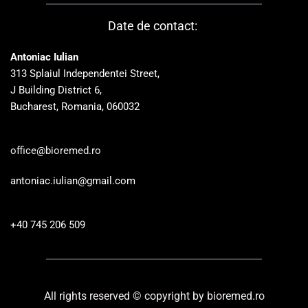
Date de contact: 
Antoniac Iulian
313 Splaiul Independentei Street, 
J Building District 6, 
Bucharest, Romania, 060032
office@bioremed.ro
antoniac.iulian@gmail.com
+40 745 206 509 
All rights reserved © copyright by bioremed.ro