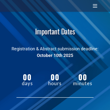
Important Dates
Registration & Abstract submission deadline:
October 10th 2025
00
00
00
days
hours
minutes