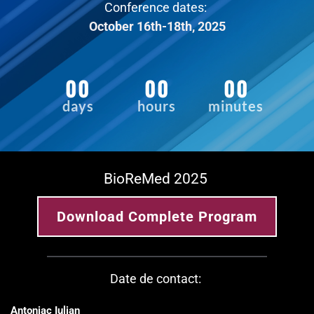
Conference dates: 
October 16th-18th, 2025
00
00
00
days
hours
minutes
BioReMed 2025 
Download Complete Program
Date de contact: 
Antoniac Iulian