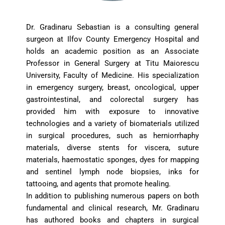
Dr. Gradinaru Sebastian is a consulting general 
surgeon at Ilfov County Emergency Hospital and 
holds an academic position as an Associate 
Professor in General Surgery at Titu Maiorescu 
University, Faculty of Medicine. His specialization 
in emergency surgery, breast, oncological, upper 
gastrointestinal, and colorectal surgery has 
provided him with exposure to innovative 
technologies and a variety of biomaterials utilized 
in surgical procedures, such as herniorrhaphy 
materials, diverse stents for viscera, suture 
materials, haemostatic sponges, dyes for mapping 
and sentinel lymph node biopsies, inks for 
tattooing, and agents that promote healing.
In addition to publishing numerous papers on both 
fundamental and clinical research, Mr. Gradinaru 
has authored books and chapters in surgical 