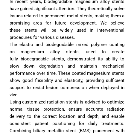
In recent years, biodegradable magnesium alloy stents 
have gained significant attention. They theoretically solve 
issues related to permanent metal stents, making them a 
promising area for future development. We believe 
these stents will be widely used in interventional 
procedures for various diseases.
The elastic and biodegradable mixed polymer coating 
on magnesium alloy stents, used to create 
fully biodegradable stents, demonstrated its ability to 
slow down degradation and maintain mechanical 
performance over time. These coated magnesium stents 
show good flexibility and elasticity, providing sufficient 
support to resist lesion compression when deployed in 
vivo. 
Using customized radiation stents is advised to optimize 
normal tissue protection, ensure accurate radiation 
delivery to the correct location and depth, and enable 
consistent patient positioning for daily treatments. 
Combining biliary metallic stent (BMS) placement with 