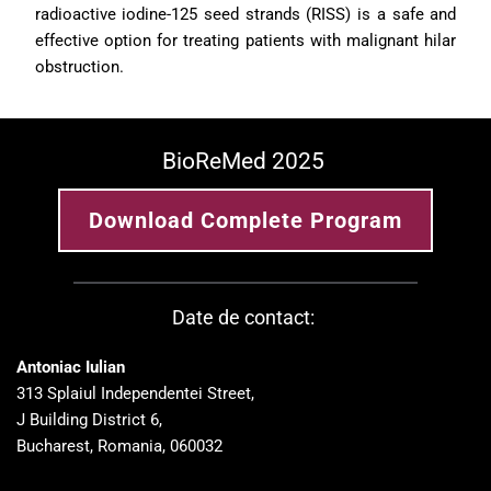
radioactive iodine-125 seed strands (RISS) is a safe and 
effective option for treating patients with malignant hilar 
obstruction.
BioReMed 2025 
Download Complete Program
Date de contact: 
Antoniac Iulian
313 Splaiul Independentei Street, 
J Building District 6, 
Bucharest, Romania, 060032