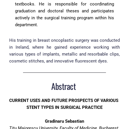
textbooks. He is responsible for coordinating 
graduation and doctoral theses and participates 
actively in the surgical training program within his 
department.
His training in breast oncoplastic surgery was conducted 
in Ireland, where he gained experience working with 
various types of implants, metallic and resorbable clips, 
cosmetic stitches, and innovative fluorescent dyes.
Abstract 
CURRENT USES AND FUTURE PROSPECTS OF VARIOUS 
STENT TYPES IN SURGICAL PRACTICE
Gradinaru Sebastian
Titu Maiorescu University, Faculty of Medicine, Bucharest, 