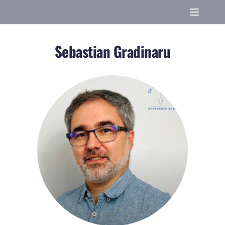
Sebastian Gradinaru