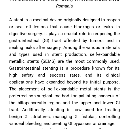
Romania
A stent is a medical device originally designed to reopen 
or seal off lesions that cause blockages or leaks. In 
digestive surgery, it plays a crucial role in reopening the 
gastrointestinal (GI) tract affected by tumors and in 
sealing leaks after surgery. Among the various materials 
and types used in stent production, self-expandable 
metallic stents (SEMS) are the most commonly used. 
Gastrointestinal stenting is a procedure known for its 
high safety and success rates, and its clinical 
applications have expanded beyond its initial purpose. 
The placement of self-expandable metal stents is the 
preferred non-surgical method for palliating cancers of 
the biliopancreatic region and the upper and lower GI 
tract. Additionally, stenting is now used for treating 
benign GI strictures, managing GI fistulas, controlling 
variceal bleeding, and creating GI bypasses or drainage.